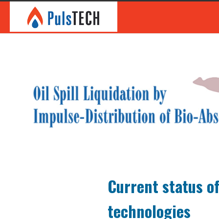
Current status of
technologies