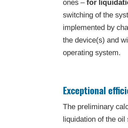
ones –
for liquidati
switching of the sys
implemented by chan
the device(s) and w
operating system.
Exceptional effic
The preliminary calc
liquidation of the oi