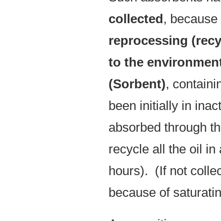
collected
, because o
reprocessing (recy
to the environmen
(Sorbent)
, contain
been initially in inac
absorbed through the
recycle all the oil in
hours). (If not coll
because of saturatin