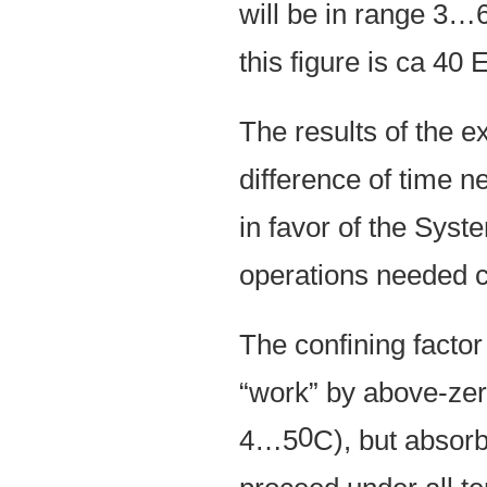
will be in range 3…
this figure is ca 4
The results of the e
difference of time n
in favor of the Syst
operations needed c
The confining factor 
“work” by above-zero
0
4…5
C), but absorb