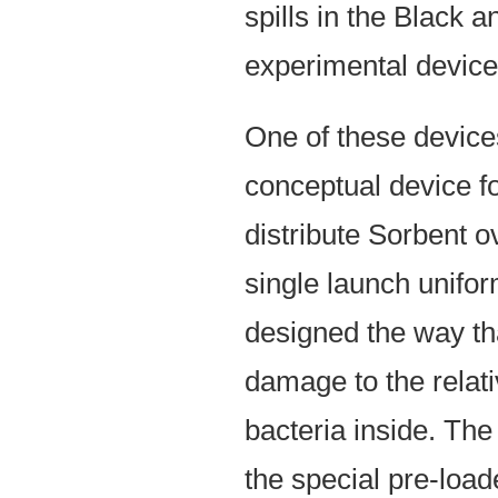
spills in the Black
experimental device
One of these devices
conceptual device fo
distribute Sorbent 
single launch unifo
designed the way tha
damage to the relati
bacteria inside. The
the special pre-load