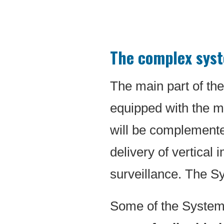
The complex syste
The main part of the
equipped with the m
will be complemented
delivery of vertical
surveillance. The S
Some of the Systems