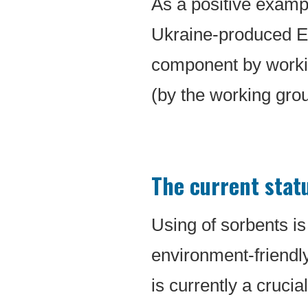
As a positive exampl
Ukraine-produced E
component by worki
(by the working grou
The current stat
Using of sorbents is 
environment-friendly 
is currently a crucia