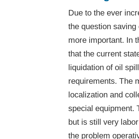
Due to the ever incr
the question saving
more important. In t
that the current stat
liquidation of oil spi
requirements. The 
localization and coll
special equipment. T
but is still very lab
the problem operati