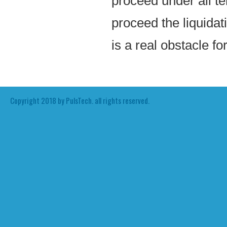
proceed under all t
proceed the liquidat
is a real obstacle fo
Copyright 2018 by PulsTech. all rights reserved.