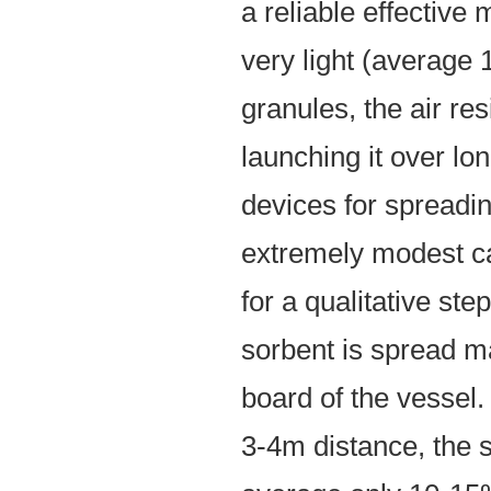
a reliable effective
very light (average 1
granules, the air res
launching it over l
devices for spreadi
extremely modest ca
for a qualitative step
sorbent is spread ma
board of the vessel.
3-4m distance, the 