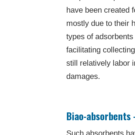
have been created for
mostly due to their 
types of adsorbents 
facilitating collecti
still relatively labo
damages.
Biao-absorbents –
Such absorbents ha