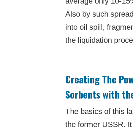
average only 10-15% 
Also by such spread
into oil spill, fragm
the liquidation proc
Creating The Pow
Sorbents with th
The basics of this 
the former USSR. It w