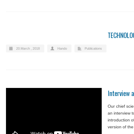
TECHNOLOG
20.March , 2018
Hando
Publications
Interview a
Our chief sci
an interview to
introduction o
version of the