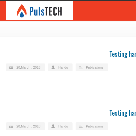
Testing ha
20.March , 2018
Hando
Publications
Testing ha
20.March , 2018
Hando
Publications