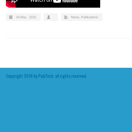
24.May , 2015
News
,
Publications
Copyright 2018 by PulsTech. all rights reserved.